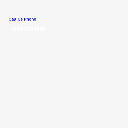
Call Us Phone
+91 9021703030