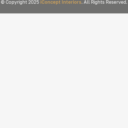
© Copyright 2025
iConcept Interiors
. All Rights Reserved.