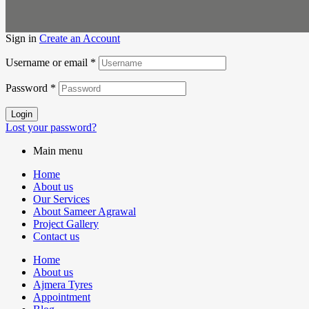
Sign in
Create an Account
Username or email
*
Password
*
Login
Lost your password?
Main menu
Home
About us
Our Services
About Sameer Agrawal
Project Gallery
Contact us
Home
About us
Ajmera Tyres
Appointment