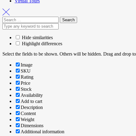
Virtual Tours
Hide similarities
Highlight differences
Select the fields to be shown. Others will be hidden. Drag and drop to
Image
SKU
Rating
Price
Stock
Availability
Add to cart
Description
Content
Weight
Dimensions
Additional information