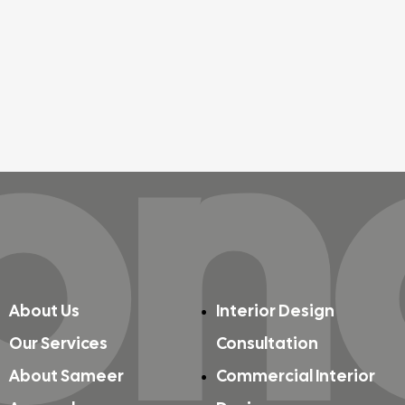
on
About Us
Interior Design
Our Services
Consultation
About Sameer
Commercial Interior