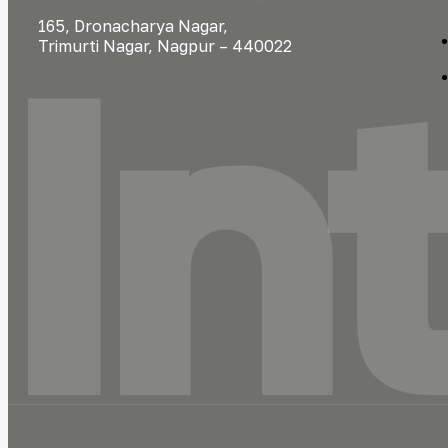
In
165, Dronacharya Nagar,
Trimurti Nagar, Nagpur – 440022