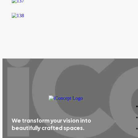
iC
We transform your vision into
beautifully crafted spaces.