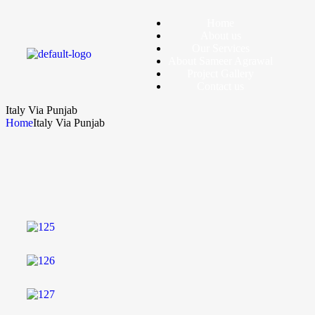
Home
About us
Our Services
About Sameer Agrawal
Project Gallery
Contact us
Italy Via Punjab
Home
Italy Via Punjab