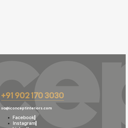
ce
+91 902 170 3030
sa@iconceptinteriors.com
Facebook
Instagram