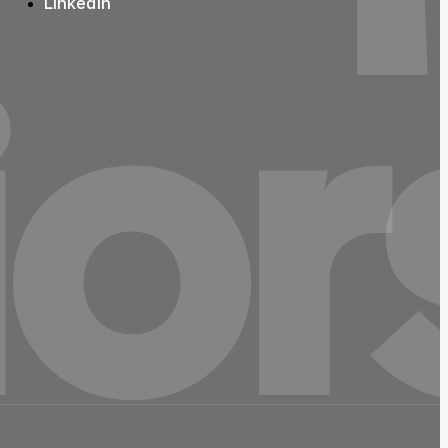
LinkedIn
ior