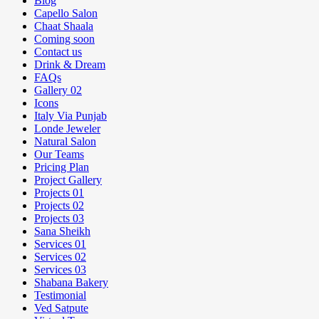
Blog
Capello Salon
Chaat Shaala
Coming soon
Contact us
Drink & Dream
FAQs
Gallery 02
Icons
Italy Via Punjab
Londe Jeweler
Natural Salon
Our Teams
Pricing Plan
Project Gallery
Projects 01
Projects 02
Projects 03
Sana Sheikh
Services 01
Services 02
Services 03
Shabana Bakery
Testimonial
Ved Satpute