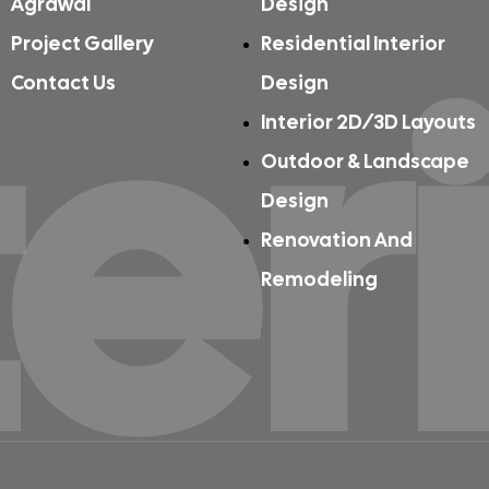
Agrawal
Design
ter
Project Gallery
Residential Interior
Contact Us
Design
Interior 2D/3D Layouts
Outdoor & Landscape
Design
Renovation And
Remodeling