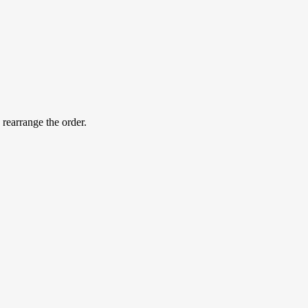
 rearrange the order.