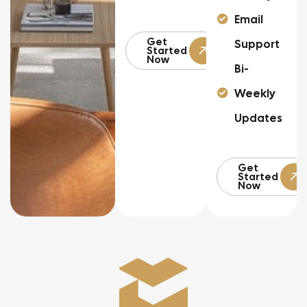
Email
Get
Support
Started
Now
Bi-
Weekly
Updates
Get
Started
Now