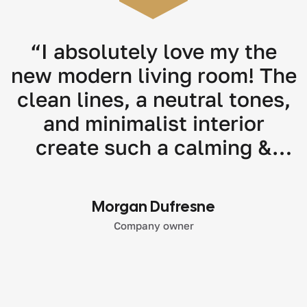
“I absolutely love my the
new modern living room! The
clean lines, a neutral tones,
and minimalist interior
create such a calming &
stylish atmosphere. Highly
recommend their modern
Morgan Dufresne
interior design services!"
Company owner