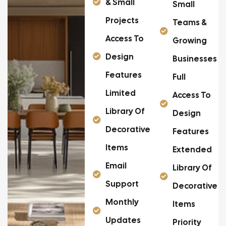
& Small
Small
Projects
Teams &
Access To
Growing
Design
Businesses
Features
Full
Limited
Access To
Library Of
Design
Decorative
Features
Items
Extended
Email
Library Of
Support
Decorative
Monthly
Items
Updates
Priority