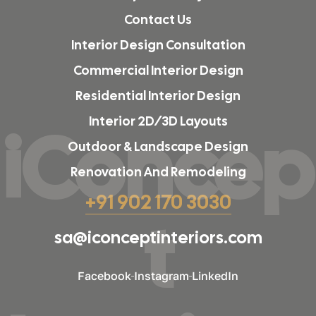
Contact Us
Interior Design Consultation
Commercial Interior Design
Residential Interior Design
Interior 2D/3D Layouts
iConcep
Outdoor & Landscape Design
Renovation And Remodeling
+91 902 170 3030
t
sa@iconceptinteriors.com
Facebook
Instagram
LinkedIn