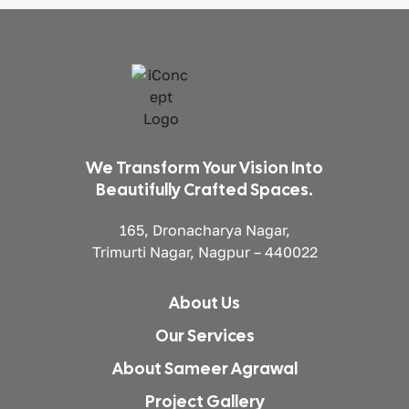
We Transform Your Vision Into
Beautifully Crafted Spaces.
165, Dronacharya Nagar,
Trimurti Nagar, Nagpur – 440022
About Us
Our Services
About Sameer Agrawal
Project Gallery