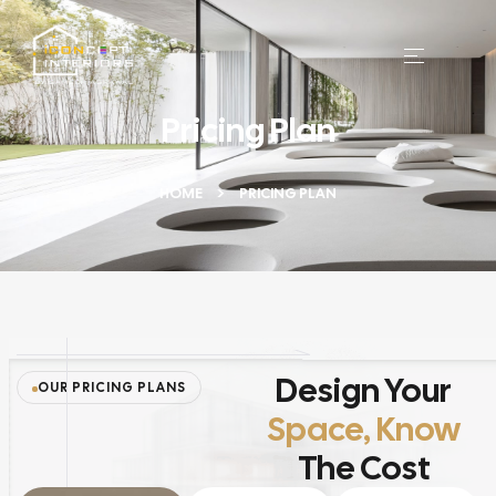
Pricing Plan
HOME
PRICING PLAN
Design Your
OUR PRICING PLANS
Space, Know
The Cost