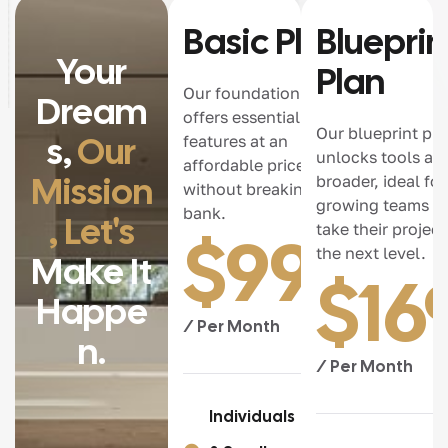
Basic Plan
Blueprin
Your
Plan
Our foundation plan
Dream
offers essential
Our blueprint pla
S,
Our
features at an
unlocks tools an
affordable price,
Mission
broader, ideal for
without breaking the
growing teams re
bank.
, Let's
take their project
$
99.0
the next level.
Make It
$
16
Happe
/ Per Month
N.
/ Per Month
Individuals