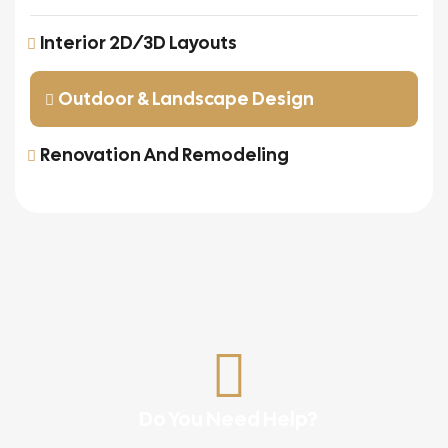
Interior 2D/3D Layouts
Outdoor & Landscape Design
Renovation And Remodeling
Do You Need Help?