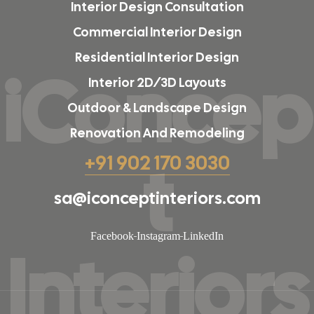
Interior Design Consultation
Commercial Interior Design
Residential Interior Design
iConcep
Interior 2D/3D Layouts
Outdoor & Landscape Design
Renovation And Remodeling
t
+91 902 170 3030
sa@iconceptinteriors.com
Facebook
Instagram
LinkedIn
Interiors