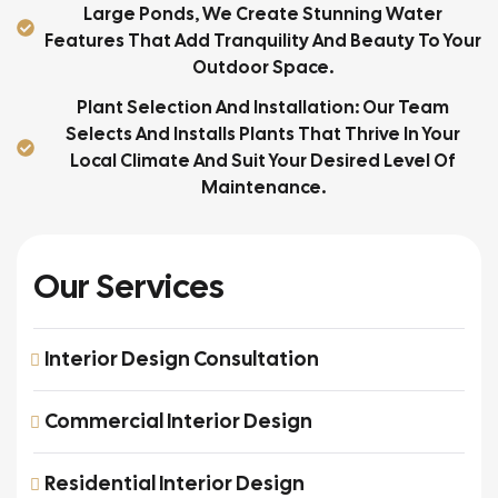
Large Ponds, We Create Stunning Water
Features That Add Tranquility And Beauty To Your
Outdoor Space.
Plant Selection And Installation: Our Team
Selects And Installs Plants That Thrive In Your
Local Climate And Suit Your Desired Level Of
Maintenance.
Our Services
Interior Design Consultation
Commercial Interior Design
Residential Interior Design