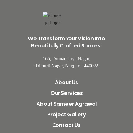
We Transform Your Vision Into
Beautifully Crafted Spaces.
165, Dronacharya Nagar,
Trimurti Nagar, Nagpur – 440022
About Us
Our Services
About Sameer Agrawal
Project Gallery
Contact Us