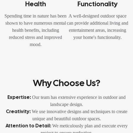
Health
Functionality
Spending time in nature has been
A well-designed outdoor space
shown to have numerous mental
can provide additional living and
health benefits, including
entertainment areas, increasing
reduced stress and improved
your home's functionality.
mood.
Why Choose Us?
Expertise:
Our team has extensive experience in outdoor and
landscape design.
Creativity:
We use innovative designs and techniques to create
unique and beautiful outdoor spaces.
Attention to Detail:
We meticulously plan and execute every
project to ensure perfection.