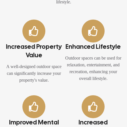
lifestyle.
Increased Property
Enhanced Lifestyle
Value
Outdoor spaces can be used for
relaxation, entertainment, and
A well-designed outdoor space
recreation, enhancing your
can significantly increase your
overall lifestyle.
property's value.
Improved Mental
Increased