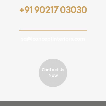
+91 90217 03030
sa@iconceptinteriors.com
Contact Us
Now