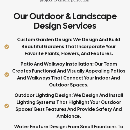
Our Outdoor & Landscape
Design Services
Custom Garden Design: We Design And Build
Beautiful Gardens That Incorporate Your
Favorite Plants, Flowers, And Features.
Patio And Walkway Installation: Our Team
Creates Functional And Visually Appealing Patios
And Walkways That Connect Your Indoor And
Outdoor Spaces.
Outdoor Lighting Design: We Design And Install
Lighting Systems That Highlight Your Outdoor
Spaces' Best Features And Provide Safety And
Ambiance.
Water Feature Design: From Small Fountains To