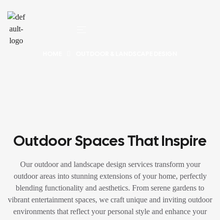
HOME
OUTDOOR & LANDSCAPE DESIGN
Outdoor Spaces That Inspire
Our outdoor and landscape design services transform your
outdoor areas into stunning extensions of your home, perfectly
blending functionality and aesthetics. From serene gardens to
vibrant entertainment spaces, we craft unique and inviting outdoor
environments that reflect your personal style and enhance your