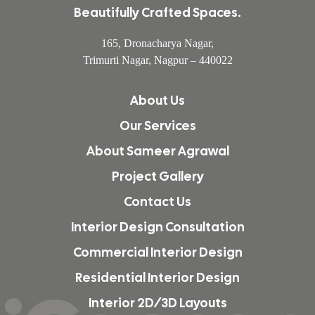
Beautifully Crafted Spaces.
165, Dronacharya Nagar,
Trimurti Nagar, Nagpur – 440022
About Us
Our Services
About Sameer Agrawal
Project Gallery
Contact Us
Interior Design Consultation
Commercial Interior Design
Residential Interior Design
Interior 2D/3D Layouts