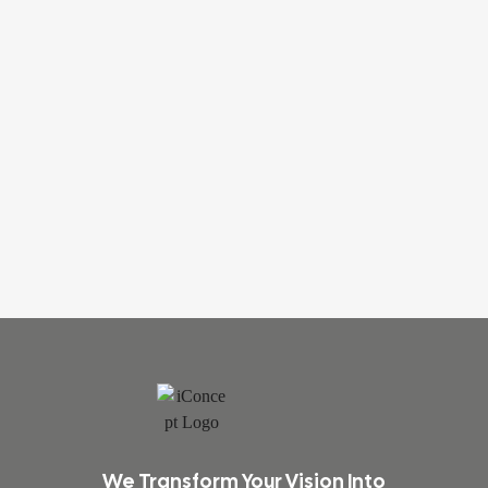
We Transform Your Vision Into