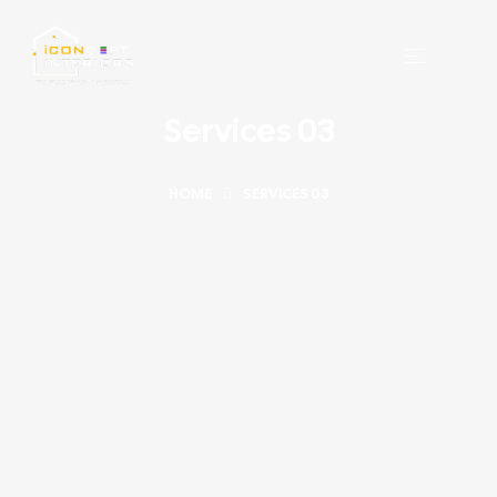
Services 03
HOME
SERVICES 03