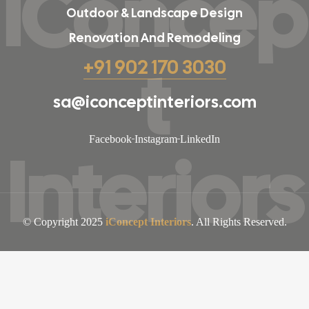
iConcep
Outdoor & Landscape Design
Renovation And Remodeling
t
+91 902 170 3030
sa@iconceptinteriors.com
Facebook
Instagram
LinkedIn
Interiors
© Copyright 2025
iConcept Interiors
. All Rights Reserved.