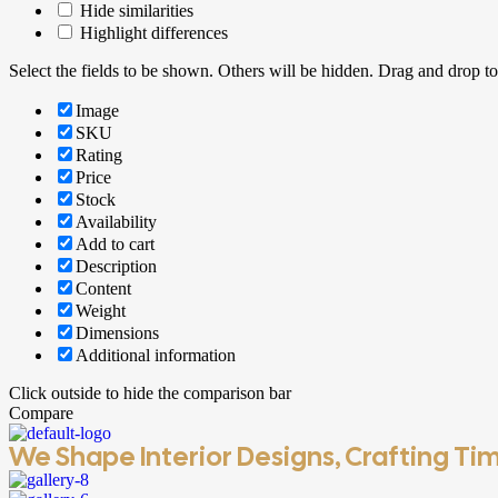
Hide similarities
Highlight differences
Select the fields to be shown. Others will be hidden. Drag and drop to
Image
SKU
Rating
Price
Stock
Availability
Add to cart
Description
Content
Weight
Dimensions
Additional information
Click outside to hide the comparison bar
Compare
We Shape Interior Designs, Crafting Tim