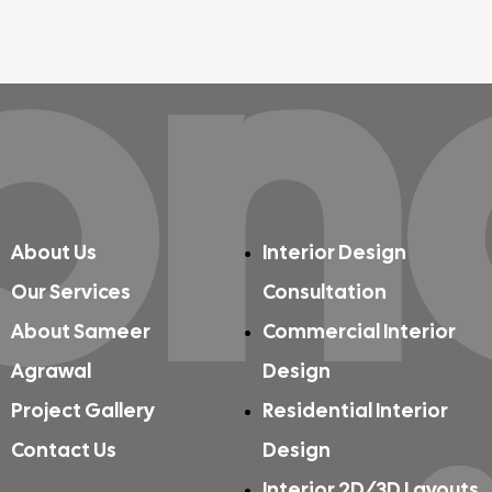
on
About Us
Interior Design
Our Services
Consultation
About Sameer
Commercial Interior
Agrawal
Design
Project Gallery
Residential Interior
Contact Us
Design
Interior 2D/3D Layouts