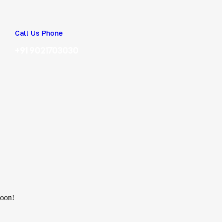
Call Us Phone
+91 9021703030
soon!