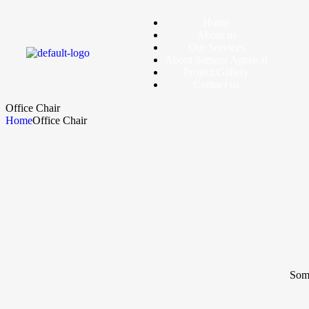
Home
About us
Our Services
About Sameer Agrawal
Project Gallery
Contact us
Office Chair
Home
Office Chair
Some