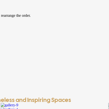
 rearrange the order.
eless and Inspiring Spaces