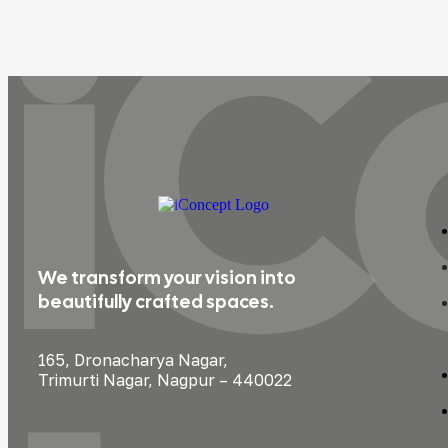
iC
We transform your vision into
beautifully crafted spaces.
165, Dronacharya Nagar,
Trimurti Nagar, Nagpur – 440022