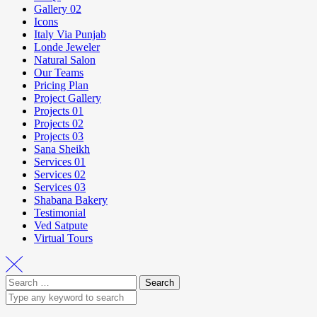
Gallery 02
Icons
Italy Via Punjab
Londe Jeweler
Natural Salon
Our Teams
Pricing Plan
Project Gallery
Projects 01
Projects 02
Projects 03
Sana Sheikh
Services 01
Services 02
Services 03
Shabana Bakery
Testimonial
Ved Satpute
Virtual Tours