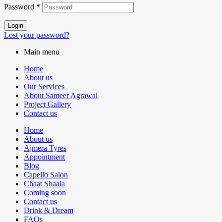
Password
*
Login
Lost your password?
Main menu
Home
About us
Our Services
About Sameer Agrawal
Project Gallery
Contact us
Home
About us
Ajmera Tyres
Appointment
Blog
Capello Salon
Chaat Shaala
Coming soon
Contact us
Drink & Dream
FAQs