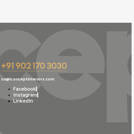
ce
+91 902 170 3030
sa@iconceptinteriors.com
Facebook
Instagram
LinkedIn