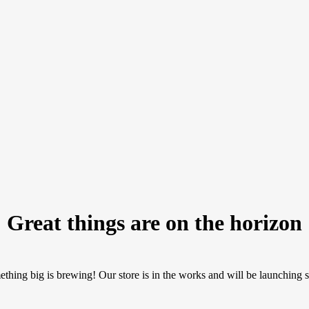
Great things are on the horizon
thing big is brewing! Our store is in the works and will be launching 