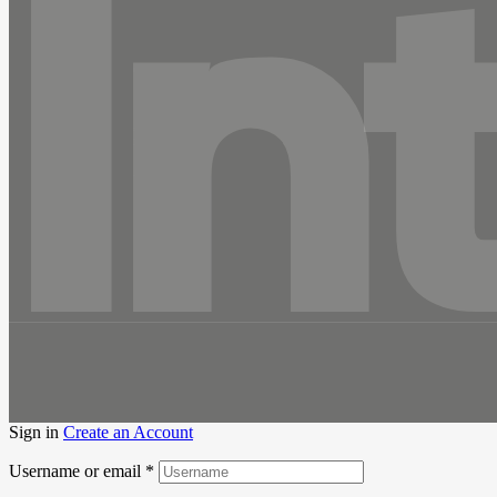
In
Sign in
Create an Account
Username or email
*