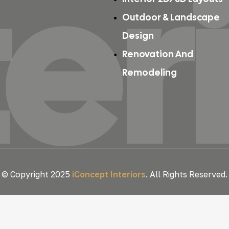
ter
Outdoor & Landscape
Design
Renovation And
Remodeling
© Copyright 2025
iConcept Interiors
. All Rights Reserved.