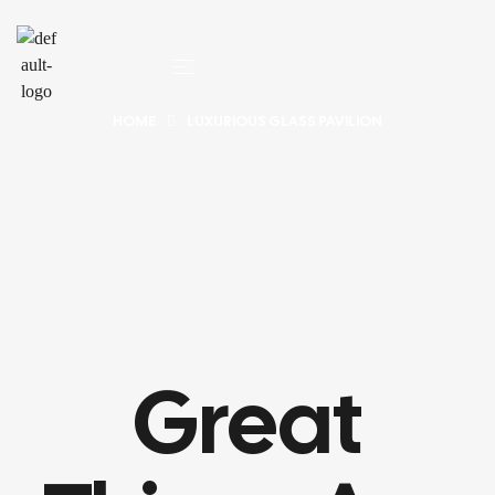
HOME
LUXURIOUS GLASS PAVILION
Great