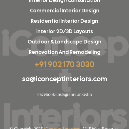
Interior Design Consultation
Commercial Interior Design
Residential Interior Design
iConcep
Interior 2D/3D Layouts
Outdoor & Landscape Design
Renovation And Remodeling
t
+91 902 170 3030
sa@iconceptinteriors.com
Facebook
Instagram
LinkedIn
Interiors
© Copyright 2025
iConcept Interiors
. All Rights Reserved.