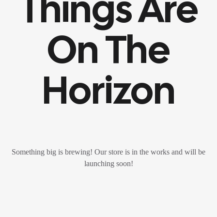
Things Are
On The
Horizon
Something big is brewing! Our store is in the works and will be
launching soon!