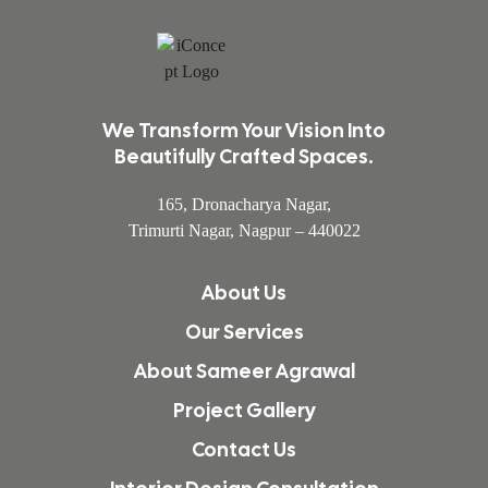
We Transform Your Vision Into
Beautifully Crafted Spaces.
165, Dronacharya Nagar,
Trimurti Nagar, Nagpur – 440022
About Us
Our Services
About Sameer Agrawal
Project Gallery
Contact Us