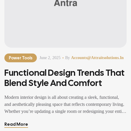
Power Tools
June 2, 2025
By
Accounts@attraitsolutions.in
Functional Design Trends That
Blend Style And Comfort
Modern interior design is all about creating a sleek, functional,
and aesthetically pleasing space that reflects contemporary living.
Whether you’re updating a single room or redesigning your entire
home, incorporating modern interior design principles can bring a
Read More
fresh, sophisticated, and elegant ambiance. With an emphasis on