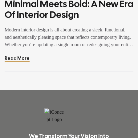
Minimal Meets Bold: A New Era
Of Interior Design
Modern interior design is all about creating a sleek, functional,
and aesthetically pleasing space that reflects contemporary living.
Whether you’re updating a single room or redesigning your entire
home, incorporating modern interior design principles can bring a
Read More
fresh.
We Transform Your Vision Into