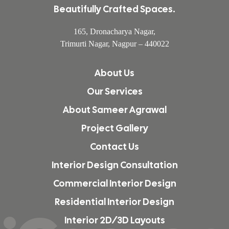
Beautifully Crafted Spaces.
165, Dronacharya Nagar,
Trimurti Nagar, Nagpur – 440022
About Us
Our Services
About Sameer Agrawal
Project Gallery
Contact Us
Interior Design Consultation
Commercial Interior Design
Residential Interior Design
Interior 2D/3D Layouts