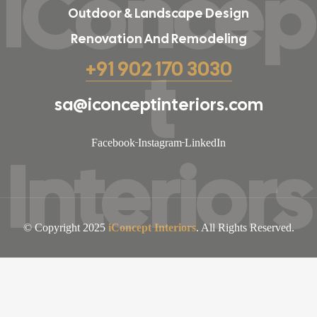
iConcep
Outdoor & Landscape Design
Renovation And Remodeling
t
+91 902 170 3030
sa@iconceptinteriors.com
Facebook
Instagram
LinkedIn
Interiors
© Copyright 2025
iConcept Interiors
. All Rights Reserved.