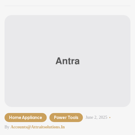
minimalism, clean lines, open spaces, and smart functionality,
modern […]
Home Appliance
Power Tools
June 2, 2025
By
Accounts@attraitsolutions.in