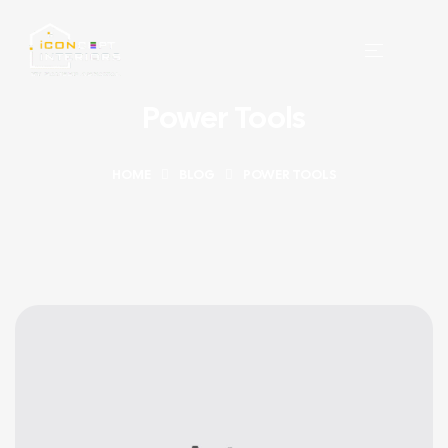
Power Tools
HOME
BLOG
POWER TOOLS