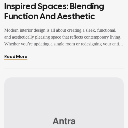
Inspired Spaces: Blending
Function And Aesthetic
Modern interior design is all about creating a sleek, functional,
and aesthetically pleasing space that reflects contemporary living.
Whether you’re updating a single room or redesigning your entire
home, incorporating modern interior design principles can bring a
Read More
fresh.