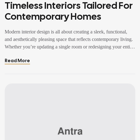
Timeless Interiors Tailored For
Contemporary Homes
Modern interior design is all about creating a sleek, functional,
and aesthetically pleasing space that reflects contemporary living.
Whether you’re updating a single room or redesigning your entire
home, incorporating modern interior design principles can bring a
Read More
fresh.