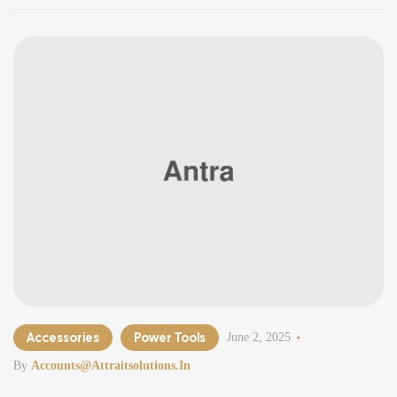
Accessories
Power Tools
June 2, 2025
By
Accounts@attraitsolutions.in