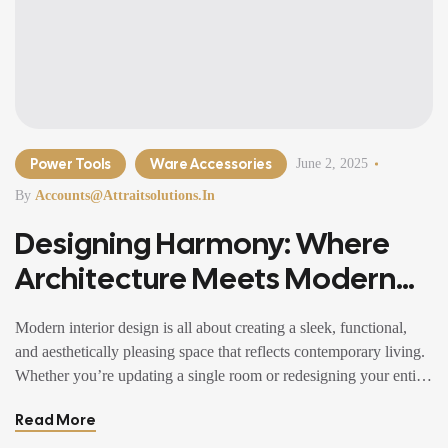
Power Tools
Ware Accessories
June 2, 2025
By
Accounts@attraitsolutions.in
Designing Harmony: Where
Architecture Meets Modern
Living
Modern interior design is all about creating a sleek, functional,
and aesthetically pleasing space that reflects contemporary living.
Whether you’re updating a single room or redesigning your entire
home, incorporating modern interior design principles can bring a
Read More
fresh.