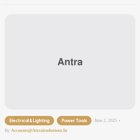
Electrical & Lighting
Power Tools
June 2, 2025
By
Accounts@attraitsolutions.in