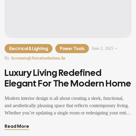
Electrical & Lighting
Power Tools
June 2, 2025
By
Accounts@attraitsolutions.in
Luxury Living Redefined
Elegant For The Modern Home
Modern interior design is all about creating a sleek, functional,
and aesthetically pleasing space that reflects contemporary living.
Whether you’re updating a single room or redesigning your entire
home, incorporating modern interior design principles can bring a
Read More
fresh.